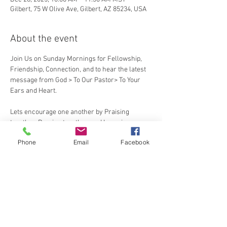
Gilbert, 75 W Olive Ave, Gilbert, AZ 85234, USA
About the event
Join Us on Sunday Mornings for Fellowship, 
Friendship, Connection, and to hear the latest 
message from God > To Our Pastor> To Your 
Ears and Heart.
Lets encourage one another by Praising 
together, Praying together, and Learning 
together
Phone
Email
Facebook
Share this event