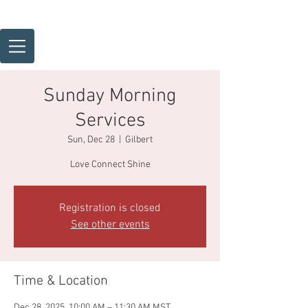
Sunday Morning
Services
Sun, Dec 28
  |  
Gilbert
Love Connect Shine
Registration is closed
See other events
Time & Location
Dec 28, 2025, 10:00 AM – 11:30 AM MST