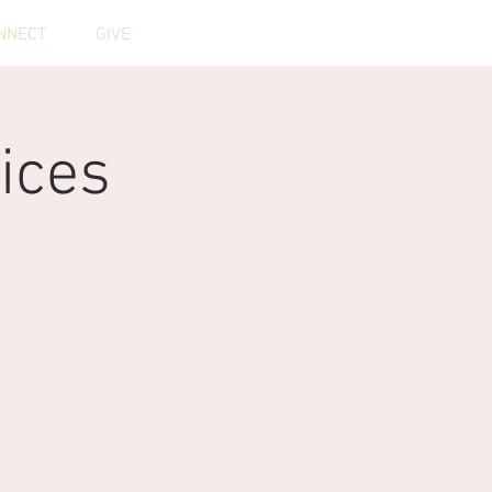
NNECT
GIVE
ices