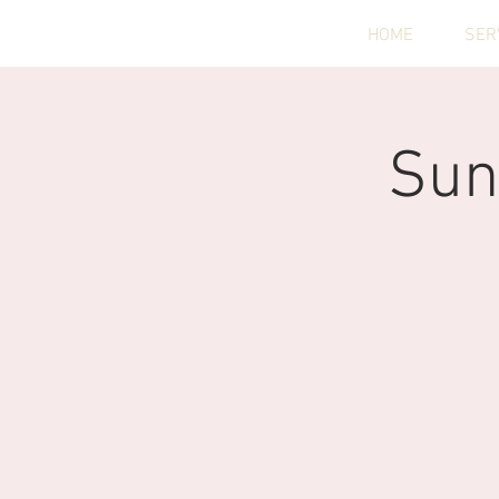
HOME
SER
Sun