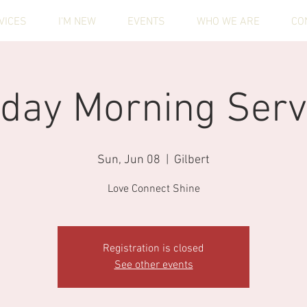
VICES
I'M NEW
EVENTS
WHO WE ARE
CO
day Morning Serv
Sun, Jun 08
  |  
Gilbert
Love Connect Shine
Registration is closed
See other events