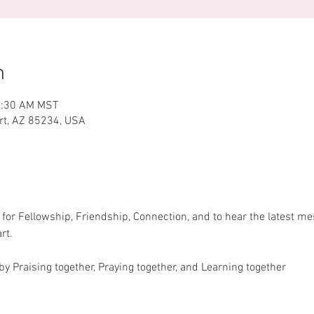
n
1:30 AM MST
ert, AZ 85234, USA
or Fellowship, Friendship, Connection, and to hear the latest m
rt.
y Praising together, Praying together, and Learning together