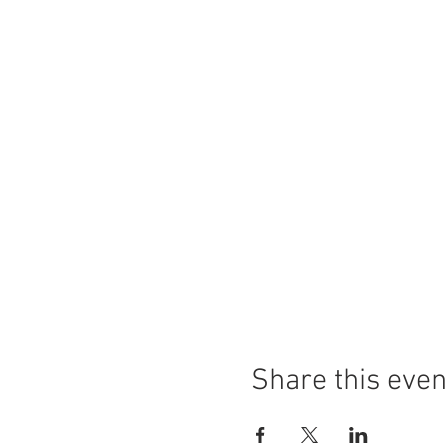
Share this even