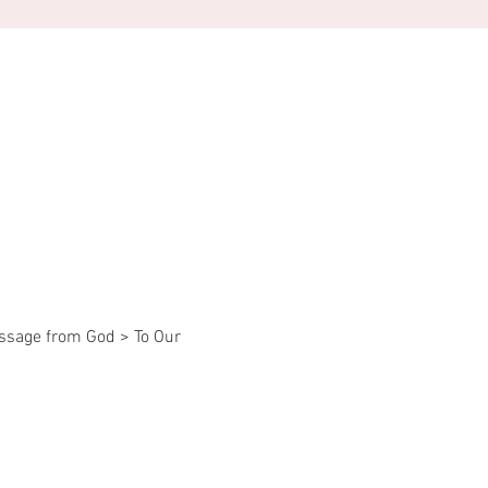
essage from God > To Our 