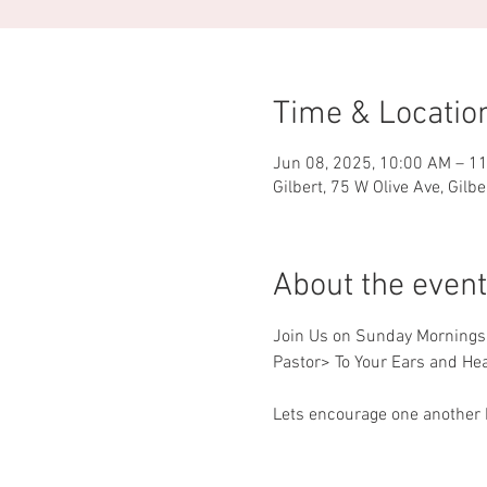
Time & Locatio
Jun 08, 2025, 10:00 AM – 1
Gilbert, 75 W Olive Ave, Gilb
About the event
Join Us on Sunday Mornings f
Pastor> To Your Ears and Hea
Lets encourage one another b